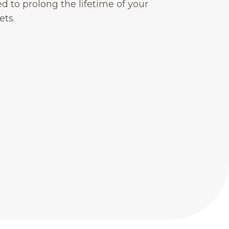
d to prolong the lifetime of your
ets.