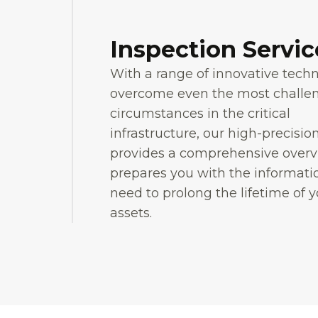
Inspection Servic
With a range of innovative tech
overcome even the most challe
circumstances in the critical
infrastructure, our high-precisio
provides a comprehensive over
prepares you with the informati
need to prolong the lifetime of 
assets.