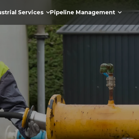
ustrial Services
Pipeline Management