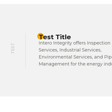
Test Title
Intero Integrity offers Inspection
TEST
Services, Industrial Services,
Environmental Services, and Pip
Management for the energy indu