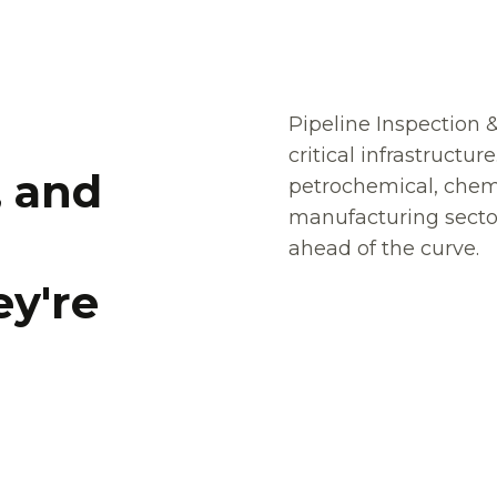
Pipeline Inspection &
critical infrastructur
,
,
a
a
n
n
d
d
petrochemical, chemi
manufacturing sector
ahead of the curve.
e
e
y
y
'
'
r
r
e
e