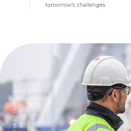
tomorrow's challenges.
INTEGRITY IN ACTION