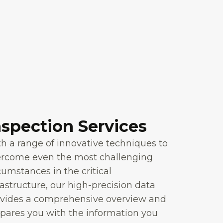
nspection Services
h a range of innovative techniques to
ercome even the most challenging
cumstances in the critical
rastructure, our high-precision data
vides a comprehensive overview and
pares you with the information you