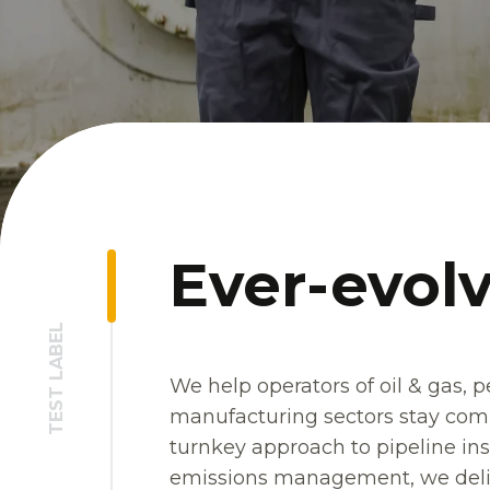
Ever-evolv
TEST LABEL
We help operators of oil & gas, 
manufacturing sectors stay compl
turnkey approach to pipeline ins
emissions management, we deliv