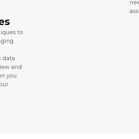
nee
ass
es
niques to
nging
n data
view and
on you
your