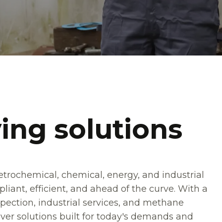
ing solutions
petrochemical, chemical, energy, and industrial
iant, efficient, and ahead of the curve. With a
pection, industrial services, and methane
er solutions built for today's demands and