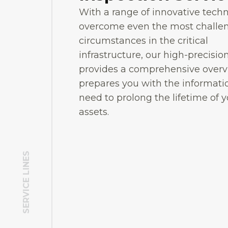
With a range of innovative tech
overcome even the most challe
circumstances in the critical
infrastructure, our high-precisio
provides a comprehensive over
prepares you with the informati
need to prolong the lifetime of 
assets.
SERVICE LINES