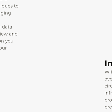
niques to
nging
n data
view and
on you
your
I
Wit
ov
cir
inf
pro
pre