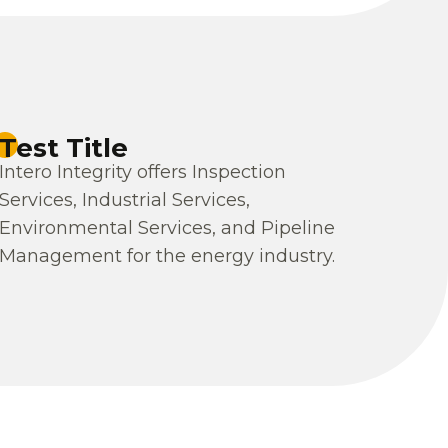
Test Title
Intero Integrity offers Inspection
Services, Industrial Services,
Environmental Services, and Pipeline
Management for the energy industry.