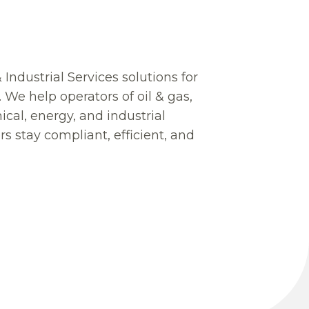
 Industrial Services solutions for
e. We help operators of oil & gas,
cal, energy, and industrial
s stay compliant, efficient, and