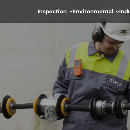
Inspection
Environmental
Ind