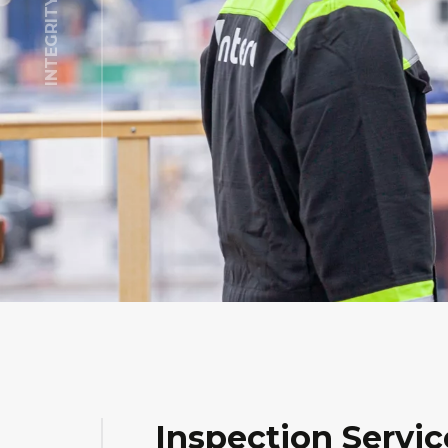
Inspection Servic