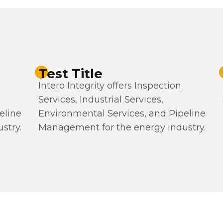
Test Title
Intero Integrity offers Inspection
Services, Industrial Services,
eline
Environmental Services, and Pipeline
stry.
Management for the energy industry.