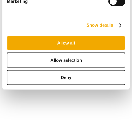
Marketing
Show details
Allow all
Allow selection
Deny