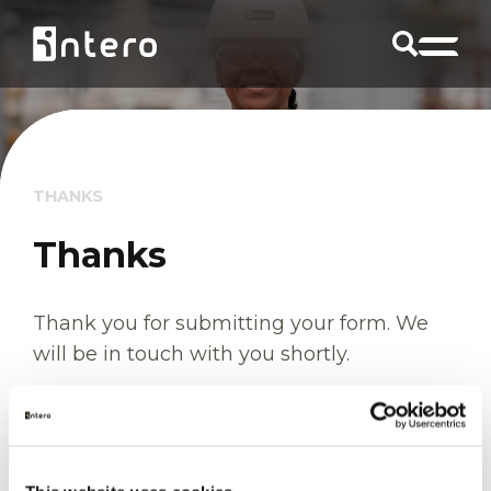
THANKS
Thanks
Thank you for submitting your form. We
will be in touch with you shortly.
Return to homepage