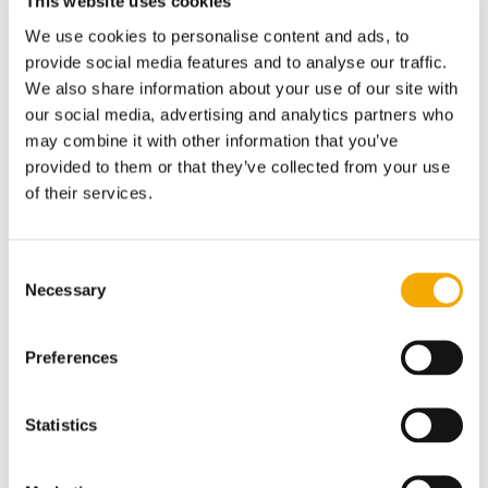
This website uses cookies
We use cookies to personalise content and ads, to
provide social media features and to analyse our traffic.
We also share information about your use of our site with
our social media, advertising and analytics partners who
may combine it with other information that you’ve
provided to them or that they’ve collected from your use
of their services.
Consent
Necessary
Selection
Preferences
Statistics