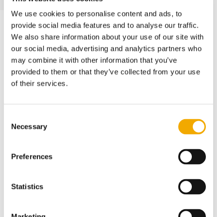
We use cookies to personalise content and ads, to
provide social media features and to analyse our traffic.
We also share information about your use of our site with
INSPECTION SERVICES
our social media, advertising and analytics partners who
may combine it with other information that you’ve
Piggable and
provided to them or that they’ve collected from your use
of their services.
Unpiggable Inline
Inspection
Consent
Necessary
Selection
We provide in-line inspection for both
piggable and non-piggable pipelines and
Preferences
heaters. Our integrated range of services
covers everything from quick scans and
Statistics
full assessments to mechanical and
chemical cleaning, gauging, caliper runs,
Marketing