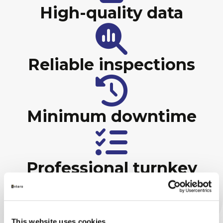
High-quality data
Reliable inspections
Minimum downtime
Professional turnkey
project management
This website uses cookies