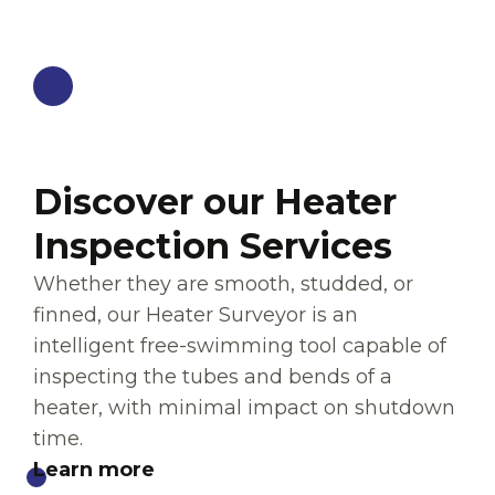
HEATER SERVICES
Discover our Heater
Inspection Services
Whether they are smooth, studded, or
finned, our Heater Surveyor is an
intelligent free-swimming tool capable of
inspecting the tubes and bends of a
heater, with minimal impact on shutdown
time.
Learn more