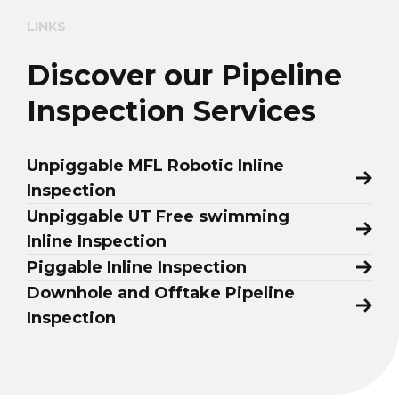
LINKS
Discover our Pipeline
Inspection Services
Unpiggable MFL Robotic Inline
Inspection
Unpiggable UT Free swimming
Inline Inspection
Piggable Inline Inspection
Downhole and Offtake Pipeline
Inspection