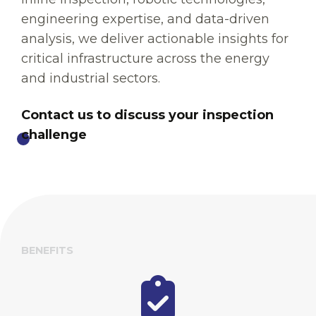
engineering expertise, and data-driven
analysis, we deliver actionable insights for
critical infrastructure across the energy
and industrial sectors.
Contact us to discuss your inspection
challenge
BENEFITS