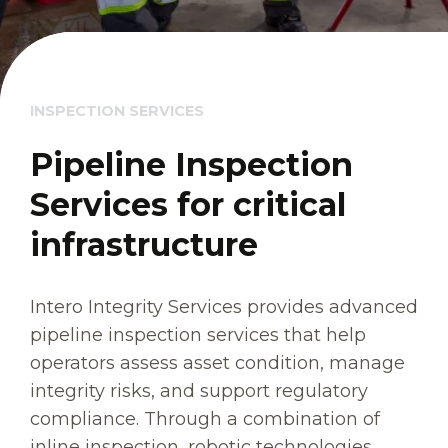
INSPECTION SERVICES
Pipeline Inspection
Services for critical
infrastructure
Intero Integrity Services provides advanced
pipeline inspection services that help
operators assess asset condition, manage
integrity risks, and support regulatory
compliance. Through a combination of
inline inspection, robotic technologies,