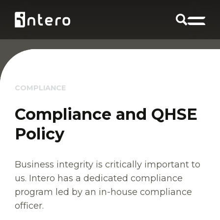
COMPLIANCE
Compliance and QHSE
Policy
Business integrity is critically important to
us. Intero has a dedicated compliance
program led by an in-house compliance
officer.