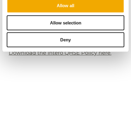
Allow all
freelance workers, interns, and contractors
of Intero Integrity Services B.V. and its
worldwide affiliates. We also expect our
Allow selection
business partners and suppliers to adhere
to the contents hereof.
Deny
Download the Intero QHSE Policy here.