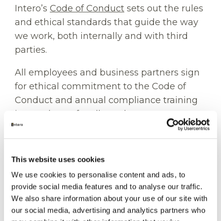
Intero’s
Code of Conduct
sets out the rules
and ethical standards that guide the way
we work, both internally and with third
parties.
All employees and business partners sign
for ethical commitment to the Code of
Conduct and annual compliance training
is mandatory for all employees.
In addition, Intero performs pre-retention
screening of business partners and
This website uses cookies
monitors its transactions with business
We use cookies to personalise content and ads, to
partners.
provide social media features and to analyse our traffic.
We also share information about your use of our site with
Intero encourages its employees and
our social media, advertising and analytics partners who
business partners to speak up whenever