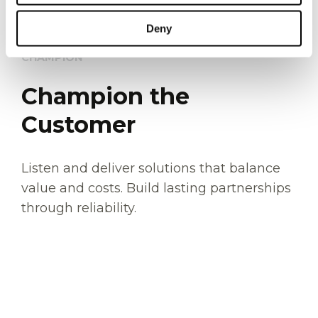
Deny
CHAMPION
Champion the
Customer
Listen and deliver solutions that balance
value and costs. Build lasting partnerships
through reliability.