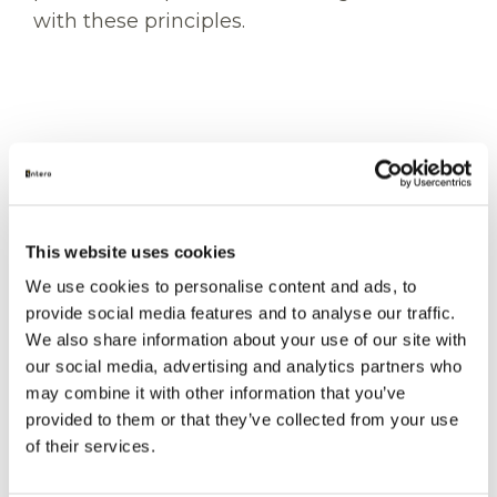
with these principles.
EXCELLENCE
This website uses cookies
Strive for Excellence
We use cookies to personalise content and ads, to
provide social media features and to analyse our traffic.
Work safely, own the outcome and
We also share information about your use of our site with
improve continuously through learning
our social media, advertising and analytics partners who
and feedback.
may combine it with other information that you’ve
provided to them or that they’ve collected from your use
of their services.