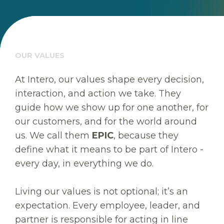
OUR VALUES
At Intero, our values shape every decision,
interaction, and action we take. They
guide how we show up for one another, for
our customers, and for the world around
us. We call them
EPIC
, because they
define what it means to be part of Intero -
every day, in everything we do.
Living our values is not optional; it’s an
expectation. Every employee, leader, and
partner is responsible for acting in line