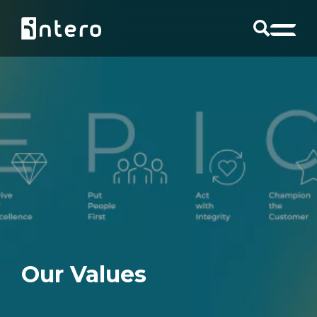
Our Values