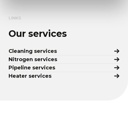
LINKS
Our services
Cleaning services
Nitrogen services
Pipeline services
Heater services