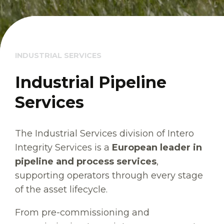
INDUSTRIAL SERVICES
Industrial Pipeline
Services
The Industrial Services division of Intero
Integrity Services is a
European leader in
pipeline and process services
,
supporting operators through every stage
of the asset lifecycle.
From pre-commissioning and