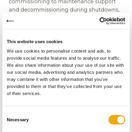
commissioning to maintenance support
and decommissioning during shutdowns,
our specialist teams deliver safe, efficient,
and reliable solutions that help maximize
operational performance while minimizing
This website uses cookies
downtime.
We use cookies to personalise content and ads, to
Supporting every stage of
provide social media features and to analyse our traffic.
the asset lifecycle
We also share information about your use of our site with
our social media, advertising and analytics partners who
may combine it with other information that you’ve
Intero's Industrial Services support
provided to them or that they’ve collected from your use
operators throughout the lifecycle of
of their services.
critical infrastructure projects, including:
Pre-commissioning
Consent
Necessary
Commissioning
Selection
Operations and maintenance