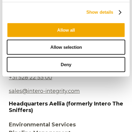
info@intero-integrity.com
Show details
Allow all
Industrial Services
Plesmanstraat 26
Allow selection
7903 BE Hoogeveen
The Netherlands
Deny
+31 528 22 53 00
sales@intero-integrity.com
Headquarters Aellia (formerly Intero The
Sniffers)
Environmental Services