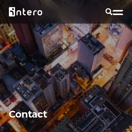
Contact