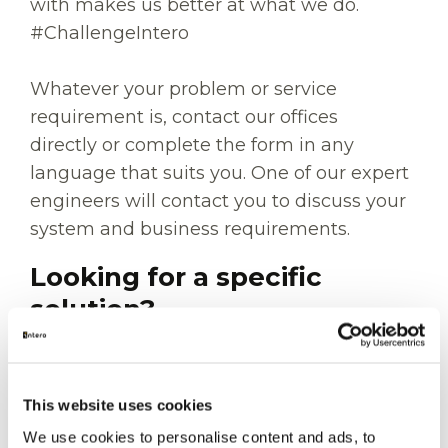
with makes us better at what we do.
#ChallengeIntero
Whatever your problem or service
requirement is, contact our offices
directly or complete the form in any
language that suits you. One of our expert
engineers will contact you to discuss your
system and business requirements.
Looking for a specific
solution?
Whether you're planning an inspection,
preparing for a shutdown, reducing
This website uses cookies
emissions, or looking for integrity support,
We use cookies to personalise content and ads, to
explore our specialist services before