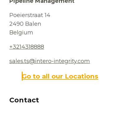
Pipeline Management
Poeierstraat 14
2490 Balen
Belgium
+3214318888
sales.ts@intero-integrity.com
Go to all our Locations
Contact