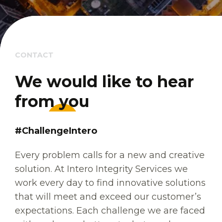
CONTACT
We would like to hear 
We would like to hear 
from you
from you
#ChallengeIntero
Every problem calls for a new and creative
solution. At Intero Integrity Services we
work every day to find innovative solutions
that will meet and exceed our customer’s
expectations. Each challenge we are faced