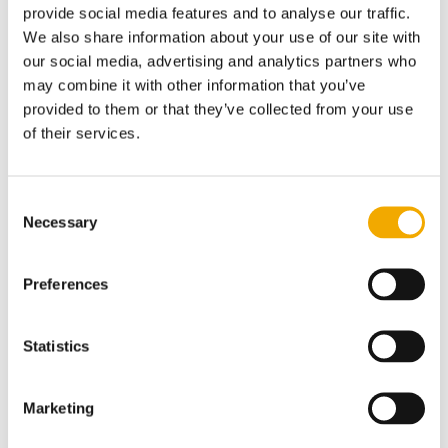
provide social media features and to analyse our traffic.
getting in touch.
We also share information about your use of our site with
our social media, advertising and analytics partners who
Inspection services
may combine it with other information that you’ve
Industrial services
provided to them or that they’ve collected from your use
Environmental services
of their services.
Pipeline management
Headquarters Intero Integrity Services
Consent
Necessary
Selection
Inspection Services
Preferences
Steenoven 2- 6
4196 HG Tricht
Statistics
The Netherlands
Europe: +31 345 22 86 00
Marketing
Americas: +1 281 484 2000