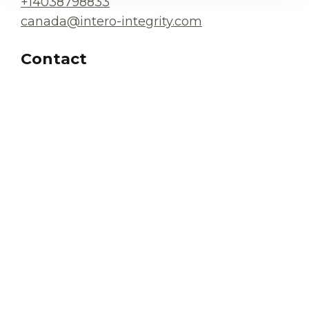
+14038798833
canada@intero-integrity.com
Contact