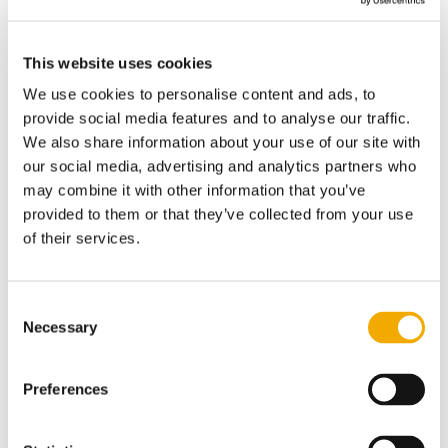
with makes us better at what we do.
#ChallengeIntero
This website uses cookies
Whatever your problem or service
We use cookies to personalise content and ads, to
requirement is, contact our offices
provide social media features and to analyse our traffic.
We also share information about your use of our site with
directly or complete the form in any
our social media, advertising and analytics partners who
language that suits you. One of our expert
may combine it with other information that you’ve
engineers will contact you to discuss your
provided to them or that they’ve collected from your use
system and business requirements.
of their services.
Headquarters Intero Integrity Services
North America
Consent
Necessary
Selection
Inspection Services
21410 Springbridge Drive
Preferences
Texas, 77073
United States of America