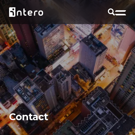
Contact