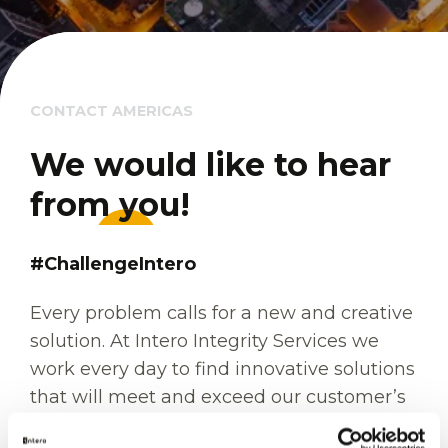
CONTACT AMERICAS
We would like to hear 
We would like to hear 
from you!
from you!
#ChallengeIntero
Every problem calls for a new and creative
solution. At Intero Integrity Services we
work every day to find innovative solutions
that will meet and exceed our customer’s
expectations. Each challenge we are faced