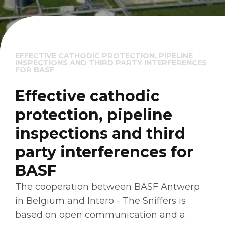
EFFECTIVE CATHODIC PROTECTION, PIPELINE
INSPECTIONS AND THIRD PARTY INTERFERENCES
FOR BASF
Effective cathodic
protection, pipeline
inspections and third
party interferences for
BASF
The cooperation between BASF Antwerp
in Belgium and Intero - The Sniffers is
based on open communication and a