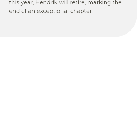
this year, Hendrik will retire, marking the
end of an exceptional chapter.