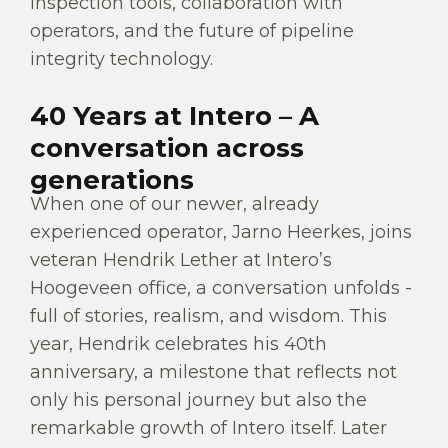
inspection tools, collaboration with
operators, and the future of pipeline
integrity technology.
40 Years at Intero – A
conversation across
generations
When one of our newer, already
experienced operator, Jarno Heerkes, joins
veteran Hendrik Lether at Intero’s
Hoogeveen office, a conversation unfolds -
full of stories, realism, and wisdom. This
year, Hendrik celebrates his 40th
anniversary, a milestone that reflects not
only his personal journey but also the
remarkable growth of Intero itself. Later