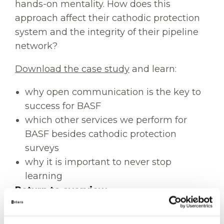
hands-on mentality. How does this
approach affect their cathodic protection
system and the integrity of their pipeline
network?
Download the case study
and learn:
why open communication is the key to
success for BASF
which other services we perform for
BASF besides cathodic protection
surveys
why it is important to never stop
learning
Return to overview