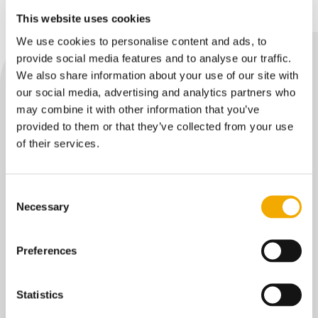
This website uses cookies
We use cookies to personalise content and ads, to
provide social media features and to analyse our traffic.
We also share information about your use of our site with
our social media, advertising and analytics partners who
may combine it with other information that you’ve
provided to them or that they’ve collected from your use
RELATED CONTENT
of their services.
Press release: Intero – The
Consent
Sniffers rebrands to Aellia
Necessary
Selection
Intero – The Sniffers announces its
rebranding to Aellia, marking a key
Preferences
milestone in the company’s evolution into
an environmental and emissions
intelligence partner for asset‑intensive
Statistics
industries, while maintaining full