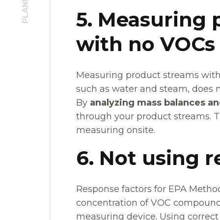
5. Measuring 
with no VOCs
Measuring product streams with
such as water and steam, does no
By
analyzing mass balances an
through your product streams. Th
measuring onsite.
6. Not using 
Response factors for EPA Method 
concentration of VOC compounds 
measuring device. Using correct 