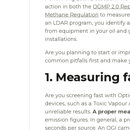
action in both the
OGMP 2.0 Rep
Methane Regulation
to measure,
an LDAR program, you identify a
from equipment in your oil and g
installations.
Are you planning to start or i
common pitfalls first and make
1. Measuring f
Are you screening fast with Opti
devices, such as a Toxic Vapour A
unreliable results.
A proper mea
emission figures. In general, a
seconds per source. An OGI came