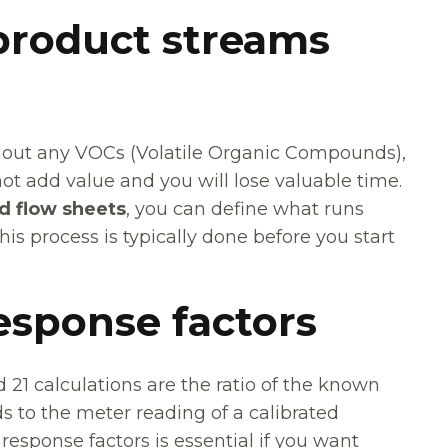
product streams
out any VOCs (Volatile Organic Compounds),
t add value and you will lose valuable time.
d flow sheets
, you can define what runs
is process is typically done before you start
response factors
21 calculations are the ratio of the known
to the meter reading of a calibrated
response factors is essential if you want