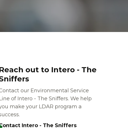
Reach out to Intero - The
Sniffers
Contact our Environmental Service
Line of Intero - The Sniffers. We help
you make your LDAR program a
success.
Contact Intero - The Sniffers