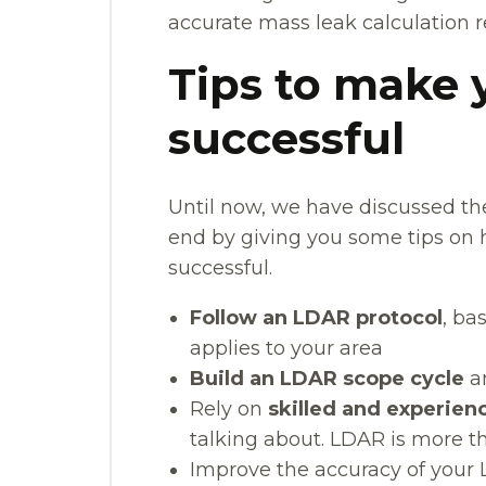
accurate mass leak calculation re
Tips to make
successful
Until now, we have discussed th
end by giving you some tips o
successful.
Follow an LDAR protocol
, ba
applies to your area
Build an LDAR scope cycle
an
Rely on
skilled and experien
talking about. LDAR is more t
Improve the accuracy of your