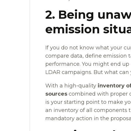
2. Being unaw
emission situ
If you do not know what your cur
compare data, define emission t
performance. You might end up
LDAR campaigns. But what can y
With a high-quality
inventory o
sources
combined with proper cla
is your starting point to make y
an inventory of all components 
mandatory action in the proposa