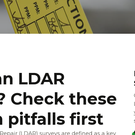
an LDAR
 Check these
itfalls first
epair (LDAR) surveys are defined as a key