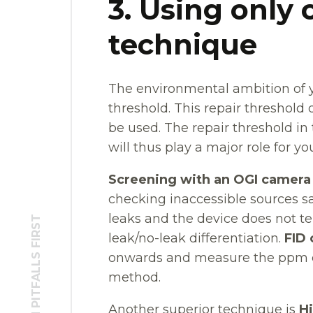
3. Using onl
technique
The environmental ambition of y
threshold. This repair thresho
be used. The repair threshold i
will thus play a major role for yo
Screening with an OGI camera
checking inaccessible sources s
leaks and the device does not tell
leak/no-leak differentiation.
FID 
onwards and measure the ppm c
method.
Another superior technique is
H