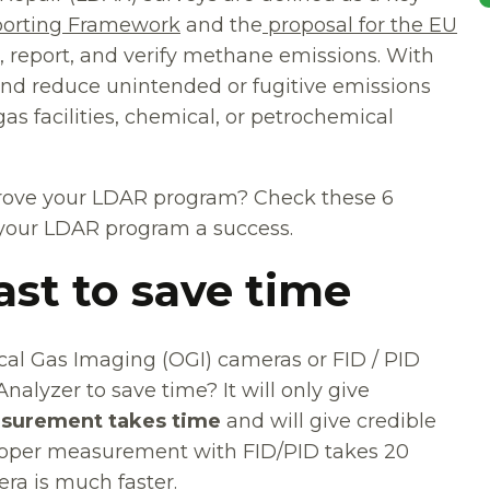
orting Framework
and the
proposal for the EU
 report, and verify methane emissions. With
nd reduce unintended or fugitive emissions
as facilities, chemical, or petrochemical
mprove your LDAR program? Check these 6
 your LDAR program a success.
ast to save time
cal Gas Imaging (OGI) cameras or FID / PID
nalyzer to save time? It will only give
surement takes time
and will give credible
 proper measurement with FID/PID takes 20
ra is much faster.