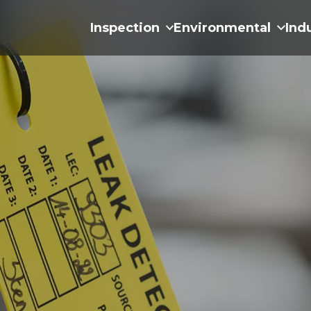
Inspection
Environmental
Ind