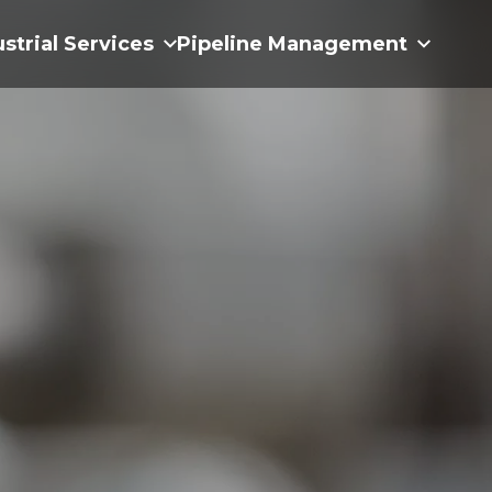
ustrial Services
Pipeline Management