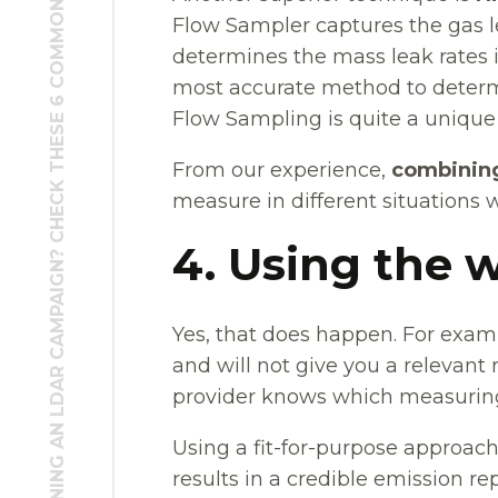
PLANNING AN LDAR CAMPAIGN? CHECK THESE 6 COMMON PITFALLS FIRST
Flow Sampler captures the gas 
determines the mass leak rates in
most accurate method to determin
Flow Sampling is quite a unique
From our experience,
combinin
measure in different situations 
4. Using the
Yes, that does happen. For exam
and will not give you a relevant 
provider knows which measuring
Using a fit-for-purpose approach 
results in a credible emission rep