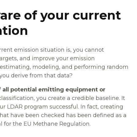
are of your current
ation
rent emission situation is, you cannot
argets, and improve your emission
 estimating, modeling, and performing random
ou derive from that data?
f all potential emitting equipment or
ssification, you create a credible baseline. It
our LDAR program successful. In fact, creating
that have been checked has been defined as a
l for the EU Methane Regulation.