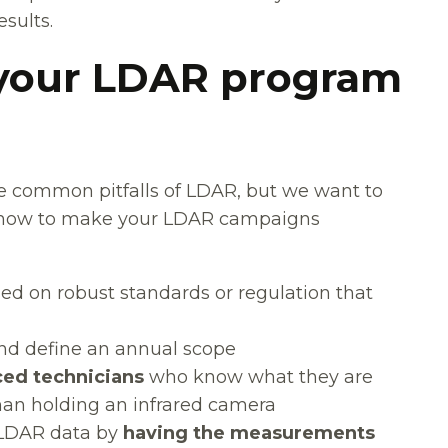
sults.
 your LDAR program
e common pitfalls of LDAR, but we want to
n how to make your LDAR campaigns
sed on robust standards or regulation that
d define an annual scope
ced technicians
who know what they are
han holding an infrared camera
 LDAR data by
having the measurements