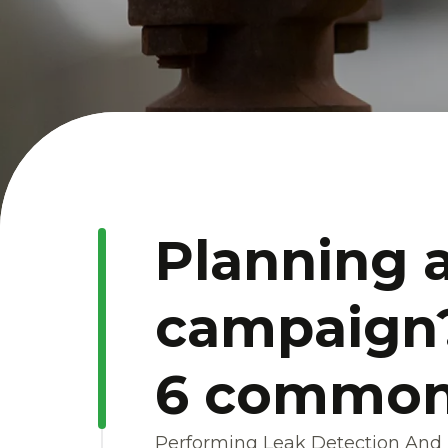
Planning 
campaign?
6 common p
Performing Leak Detection And R