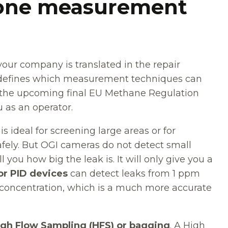
y one measurement
our company is translated in the repair
ld defines which measurement techniques can
n the upcoming final EU Methane Regulation
u as an operator.
is ideal for screening large areas or for
afely. But OGI cameras do not detect small
 you how big the leak is. It will only give you a
or PID devices
can detect leaks from 1 ppm
oncentration, which is a much more accurate
igh Flow Sampling (HFS) or bagging
. A High