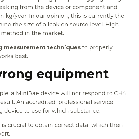
leaking from the device or component and
 kg/year. In our opinion, this is currently the
e the size of a leak on source level. High
 method in the market.
g measurement techniques
to properly
works best.
 wrong equipment
ple, a MiniRae device will not respond to CH4
result. An accredited, professional service
 device to use for which substance.
is crucial to obtain correct data, which then
ort.