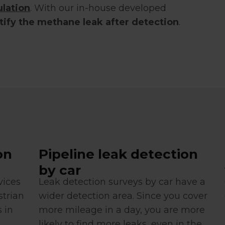
lation
. With our in-house developed
tify the methane leak after detection
.
on
Pipeline leak detection
by car
vices
Leak detection surveys by car have a
strian
wider detection area. Since you cover
 in
more mileage in a day, you are more
likely to find more leaks, even in the