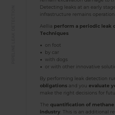
remain excavation damage to the 
Detecting leaks at an early stage
PIPELINE LEAK DETECTION
infrastructure remains operationa
Aellia
perform a periodic leak 
Techniques
on foot
by car
with dogs
or with other innovative solut
By performing leak detection ru
obligations
and you
evaluate y
make the right decisions for fut
The
quantification of methane
industry
. This is an additional 