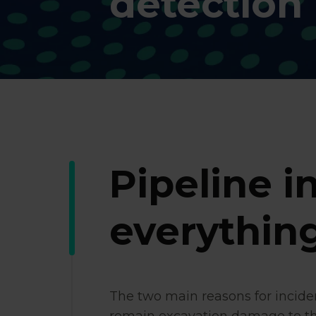
detection
Pipeline in
everything
The two main reasons for incide