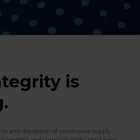
tegrity is
.
nts and disruption of continuous supply