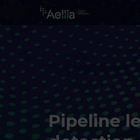
Pipeline l