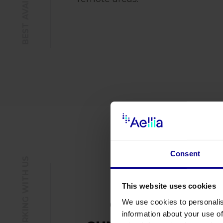
Consent
This website uses cookies
Comply with
We use cookies to personalis
information about your use of