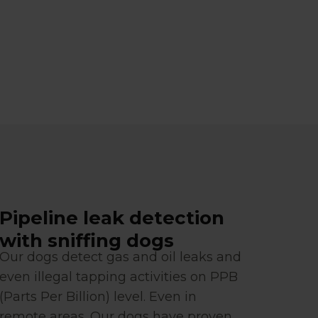
Pipeline leak detection
with sniffing dogs
Our dogs detect gas and oil leaks and
even illegal tapping activities on PPB
(Parts Per Billion) level. Even in
remote areas. Our dogs have proven