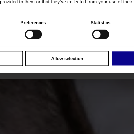
re
key
mak
 provided to them or that they’ve collected from your use of their
We don't stop at detecting
Each pipelin
leaks. We verify them
asset types. 
Preferences
Statistics
l
immediately.
of
Allow selection