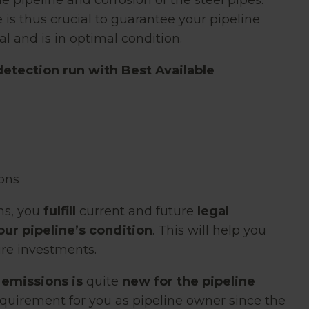
pipeline and corrosion of the steel pipes.
 is thus crucial to guarantee your pipeline
l and is in optimal condition.
detection run with Best Available
ions
ns, you
fulfill
current and future
legal
our pipeline’s condition
. This will help you
ure investments.
 emissions is
quite
new
for the pipeline
requirement for you as pipeline owner since the