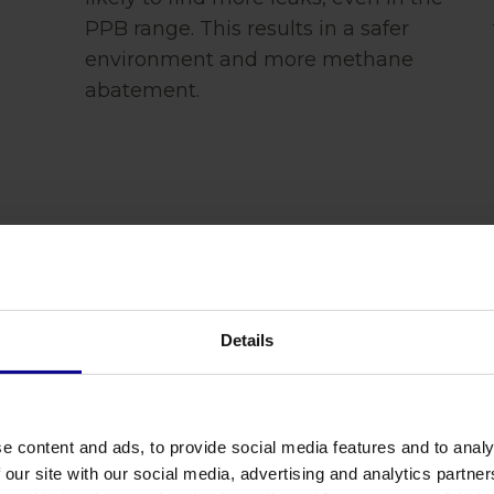
PPB range. This results in a safer
environment and more methane
abatement.
Details
Verification is
Experi
e content and ads, to provide social media features and to analy
 our site with our social media, advertising and analytics partn