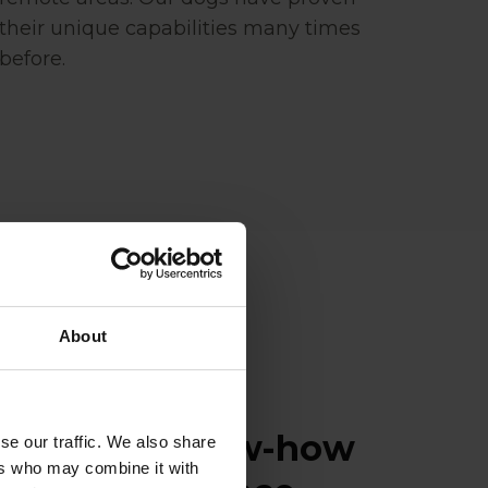
their unique capabilities many times
before.
About
ence and know-how
se our traffic. We also share
ers who may combine it with