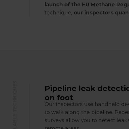
launch of the
EU Methane Regu
technique,
our inspectors quan
BEST AVAILABLE TECHNIQUES
Pipeline leak detecti
on foot
Our inspectors use handheld de
to walk along the pipeline. Pede
surveys allow you to detect leaks
remote areas.