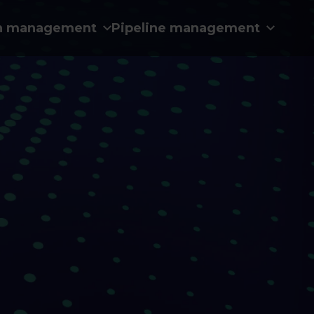
n management
Pipeline management