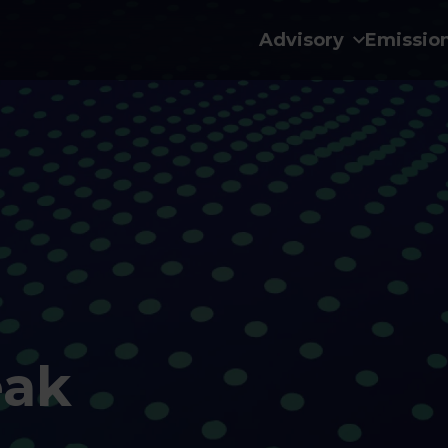
Advisory
Emissio
eak