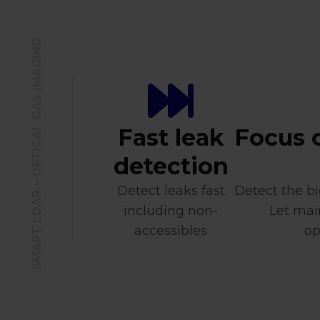
SMART LDAR – OPTICAL GAS IMAGING
Fast leak
Focus 
detection
Detect leaks fast
Detect the bi
including non-
Let mai
accessibles
op