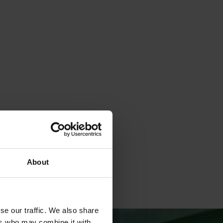
About
se our traffic. We also share
ers who may combine it with