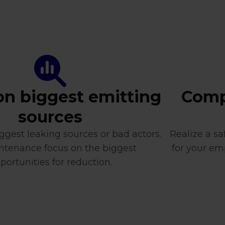
on biggest emitting
Compl
sources
ggest leaking sources or bad actors.
Realize a s
ntenance focus on the biggest
for your em
portunities for reduction.