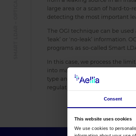
SMART LDAR – OPTICAL GAS IMAGING
from a leaking source in an insta
large area or a scan of hard-to-
detecting the most important l
The OGI technique can be used 
‘leak’ or ‘no-leak’ information. 
programs as so-called Smart LD
In this case, we process the limi
into mass leak information kg p
type and sensitivity of the came
regulations or customer-specific
Consent
This website uses cookies
We use cookies to personalis
information about your use of