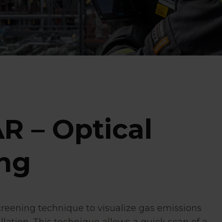
R – Optical
ng
creening technique to visualize gas emissions