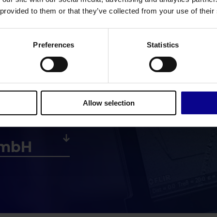
 provided to them or that they’ve collected from your use of their
Preferences
Statistics
e
nie added
s and High Flow
Allow selection
ct.
GmbH