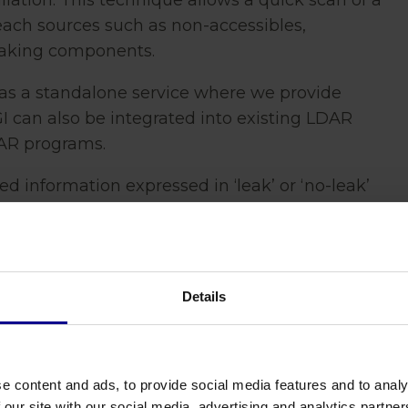
llation. This technique allows a quick scan of a
reach sources such as non-accessibles,
eaking components.
as a standalone service where we provide
OGI can also be integrated into existing LDAR
AR programs.
ted information expressed in ‘leak’ or ‘no-leak’
er year based on emission factors per source
ra. Screenings are compliant with local
 protocols.
Details
e content and ads, to provide social media features and to analy
 our site with our social media, advertising and analytics partn