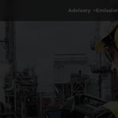
Advisory
Emissio