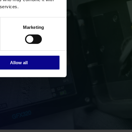
 services.
Marketing
Allow all