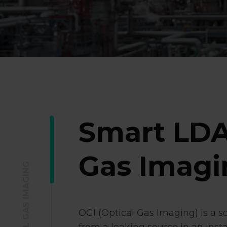
Smart LDA
Gas Imagi
OGI (Optical Gas Imaging) is a s