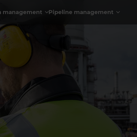
n management
Pipeline management