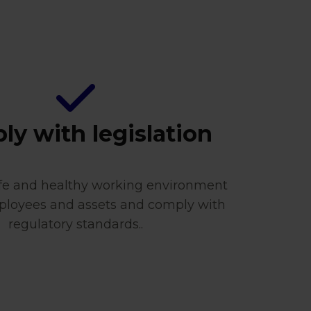
y with legislation
afe and healthy working environment
ployees and assets and comply with
regulatory standards..