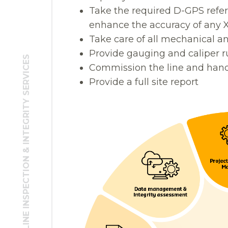
Take the required D-GPS ref
enhance the accuracy of any 
Take care of all mechanical a
Provide gauging and caliper r
TURNKEY PIPELINE INSPECTION & INTEGRITY SERVICES
Commission the line and hand 
Provide a full site report