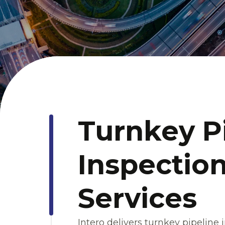
Turnkey P
Inspection
Services
Intero delivers turnkey pipeline 