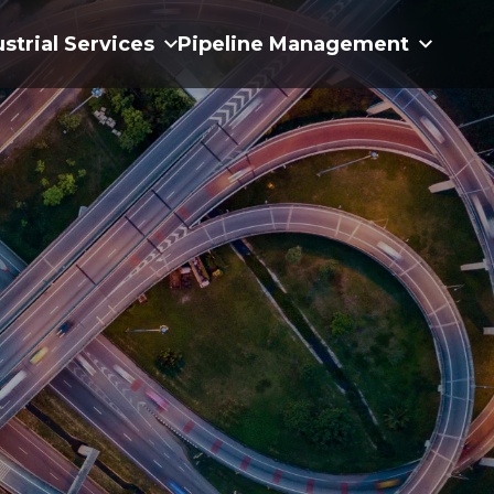
ustrial Services
Pipeline Management