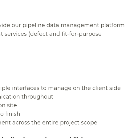
ovide our pipeline data management platform
 services (defect and fit-for-purpose
iple interfaces to manage on the client side
ication throughout
n site
o finish
nt across the entire project scope