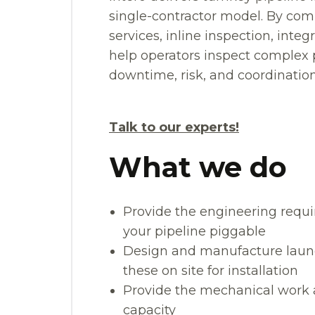
single-contractor model. By com
services, inline inspection, int
help operators inspect complex p
downtime, risk, and coordination 
Talk to our experts!
What we do
Provide the engineering requi
your pipeline piggable
Design and manufacture launch
these on site for installation
Provide the mechanical work 
capacity