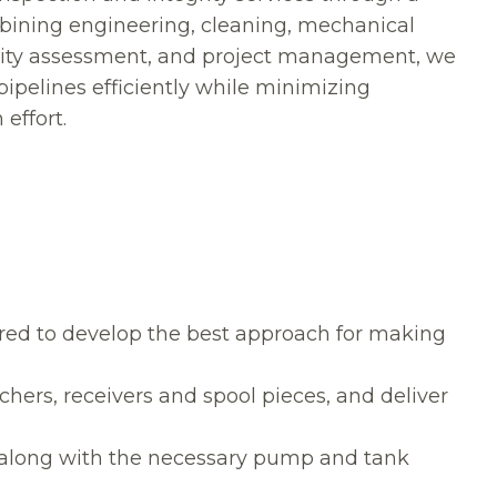
bining engineering, cleaning, mechanical
egrity assessment, and project management, we
ipelines efficiently while minimizing
effort.
red to develop the best approach for making
ers, receivers and spool pieces, and deliver
along with the necessary pump and tank