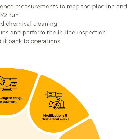
erence measurements to map the pipeline and
XYZ run
nd chemical cleaning
uns and perform the in-line inspection
it back to operations