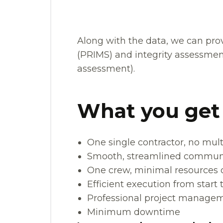
Along with the data, we can pr
(PRIMS) and integrity assessment
assessment).
What you get
One single contractor, no mult
Smooth, streamlined commun
One crew, minimal resources o
Efficient execution from start t
Professional project manageme
Minimum downtime