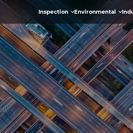
Inspection
Environmental
Ind