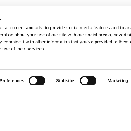
s
ise content and ads, to provide social media features and to an
rmation about your use of our site with our social media, advertis
 combine it with other information that you’ve provided to them o
 use of their services.
Preferences
Statistics
Marketing