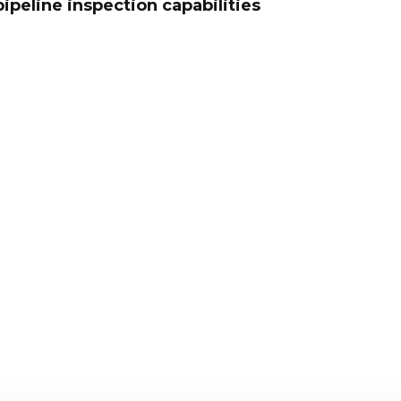
ipeline inspection capabilities