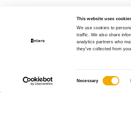
This website uses cookie
We use cookies to personal
traffic. We also share info
analytics partners who may
they’ve collected from your
Consent
Necessary
Selection