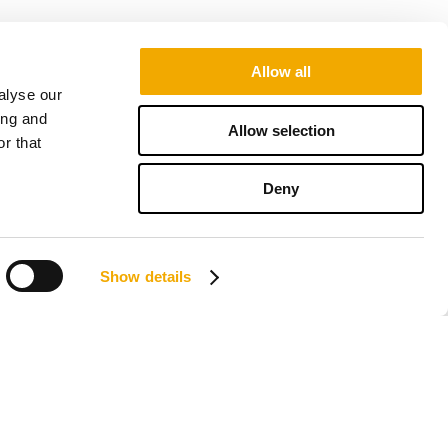
Allow all
alyse our
ing and
Allow selection
r that
Deny
Show details