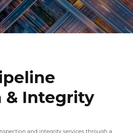
ipeline
 & Integrity
inspection and integrity services through a