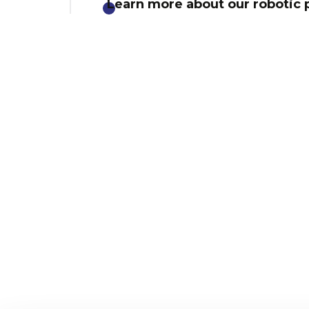
Learn more about our robotic p