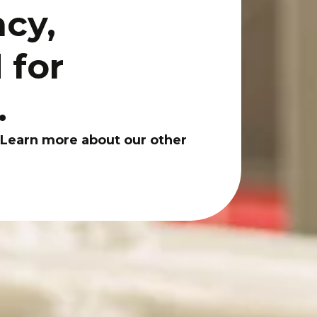
ncy,
 for
.
 Learn more about our other