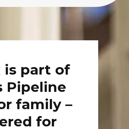
 is part of
s Pipeline
r family –
ered for