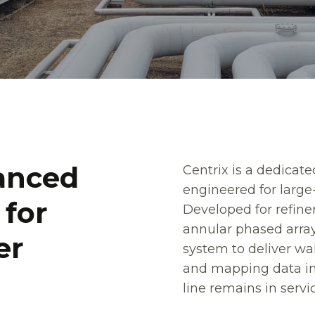
a
a
n
n
c
c
e
e
d
d
Centrix is a dedicate
engineered for large
f
f
o
o
r
r
Developed for refine
annular phased array
e
e
r
r
system to deliver wa
and mapping data in 
line remains in servi