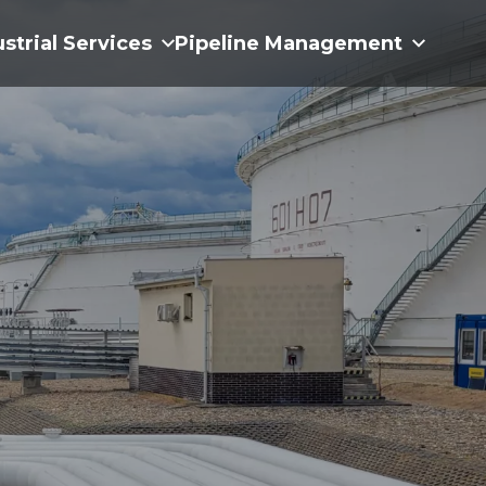
ustrial Services
Pipeline Management