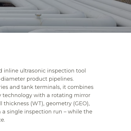
d inline ultrasonic inspection tool
-diameter product pipelines.
ries and tank terminals, it combines
 technology with a rotating mirror
ll thickness (WT), geometry (GEO),
a single inspection run – while the
ce.