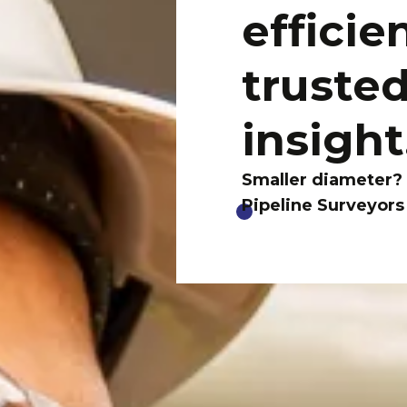
efficie
trusted
insight
Smaller diameter?
Pipeline Surveyors