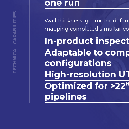
one run
TECHNICAL CAPABILITIES
Wall thickness, geometric defor
mapping completed simultaneou
In-product inspec
Adaptable to com
configurations
High-resolution U
Optimized for >22
pipelines