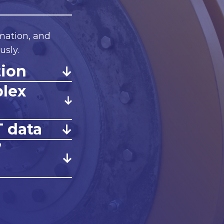
mation, and
sly.
tion
plex
T data
”