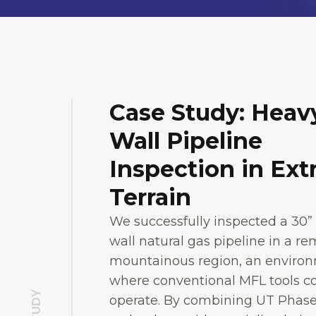
Case Study: Heav
Wall Pipeline
Inspection in Ex
Terrain
We successfully inspected a 30”
wall natural gas pipeline in a r
mountainous region, an enviro
where conventional MFL tools c
operate. By combining UT Phase