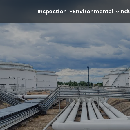
Inspection
Environmental
Ind