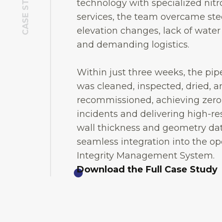
CASE STUDY
technology with specialized nit
services, the team overcame st
elevation changes, lack of water
and demanding logistics.
Within just three weeks, the pip
was cleaned, inspected, dried, a
recommissioned, achieving zero
incidents and delivering high-re
wall thickness and geometry dat
seamless integration into the op
Integrity Management System.
Download the Full Case Study