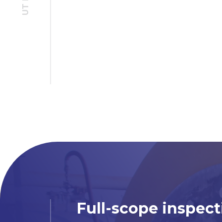
Full-scope inspect