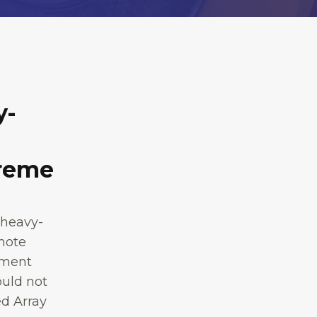
y-
treme
 heavy-
emote
nment
ould not
d Array