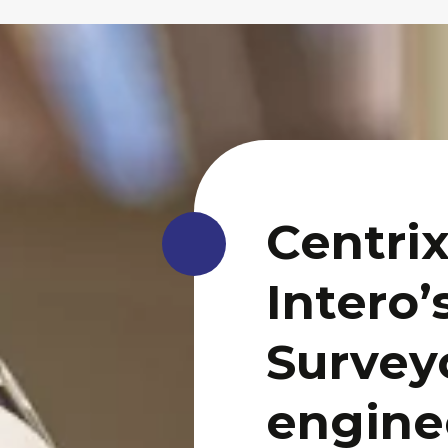
Centrix
Intero’
Surveyo
engine