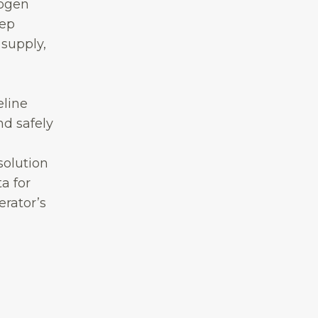
rogen
eep
 supply,
eline
nd safely
solution
a for
erator’s