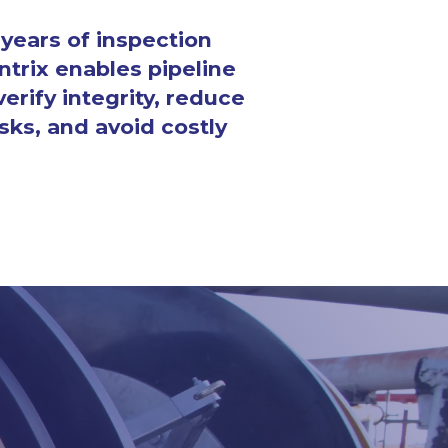
years of inspection 
ntrix enables pipeline 
erify integrity, reduce 
sks, and avoid costly 