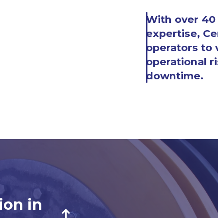
With over 40 
expertise, Ce
operators to v
operational ri
downtime.
ion in