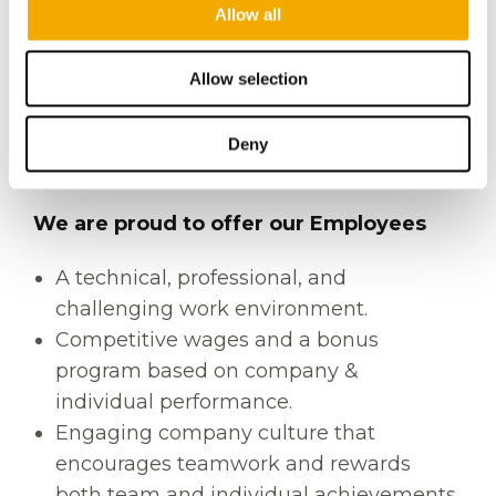
Allow all
anticipate and address concerns.
Strong problem-solving acumen.
Allow selection
Ability to work under pressure with a
calm demeanor.
Proficiency with MS Office and MS
Deny
Project.
We are proud to offer our Employees
A technical, professional, and
challenging work environment.
Competitive wages and a bonus
program based on company &
individual performance.
Engaging company culture that
encourages teamwork and rewards
both team and individual achievements.