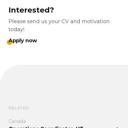
Interested?
Please send us your CV and motivation
today!
Apply now
RELATED
Canada