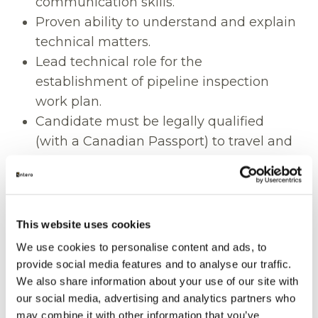
communication skills.
Proven ability to understand and explain
technical matters.
Lead technical role for the
establishment of pipeline inspection
work plan.
Candidate must be legally qualified
(with a Canadian Passport) to travel and
work throughout Canada and the US.
Education
This website uses cookies
Diploma or bachelor’s degree in
engineering or business administration,
We use cookies to personalise content and ads, to
provide social media features and to analyse our traffic.
or a related field.
We also share information about your use of our site with
Project Management Professional (PMP)
our social media, advertising and analytics partners who
designation or working towards
may combine it with other information that you’ve