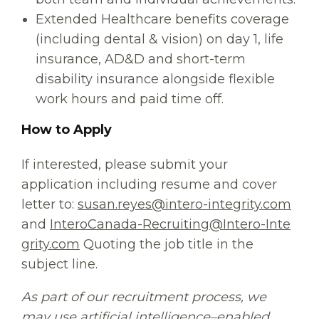
Extended Healthcare benefits coverage
(including dental & vision) on day 1, life
insurance, AD&D and short-term
disability insurance alongside flexible
work hours and paid time off.
How to Apply
If interested, please submit your
application including resume and cover
letter to:
susan.reyes@intero-integrity.com
and
InteroCanada-Recruiting@Intero-Inte
grity.com
Quoting the job title in the
subject line.
As part of our recruitment process, we
may use artificial intelligence–enabled