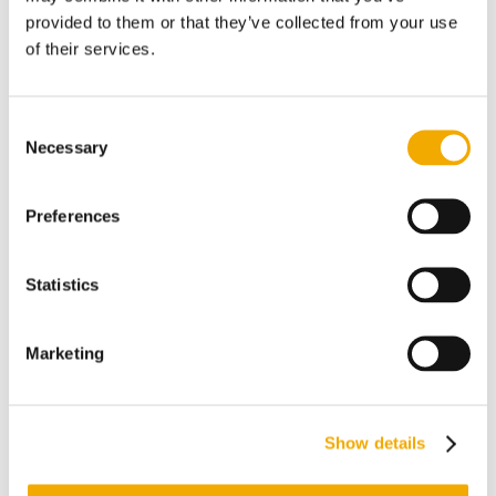
certification.
provided to them or that they’ve collected from your use
of their services.
Considered Assets
Prior experience in pipeline inspection
Consent
or working with regulated utilities,
Necessary
Selection
energy companies or pipeline operators.
Proven aptitude in project management
Preferences
processes with experience in
maintaining project budgets.
Statistics
Exceptional work habits and ethics,
people skills and written/verbal
Marketing
communication, especially when
applied to customer experience; a
confident customer-oriented team
Show details
player.
Action-oriented with the ability to