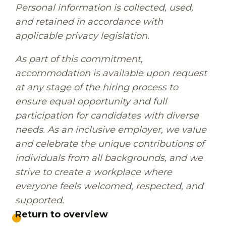
Personal information is collected, used,
and retained in accordance with
applicable privacy legislation.
As part of this commitment,
accommodation is available upon request
at any stage of the hiring process to
ensure equal opportunity and full
participation for candidates with diverse
needs. As an inclusive employer, we value
and celebrate the unique contributions of
individuals from all backgrounds, and we
strive to create a workplace where
everyone feels welcomed, respected, and
supported.
Return to overview