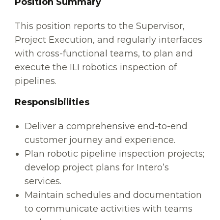
Position Summary
This position reports to the Supervisor,
Project Execution, and regularly interfaces
with cross-functional teams, to plan and
execute the ILI robotics inspection of
pipelines.
Responsibilities
Deliver a comprehensive end-to-end
customer journey and experience.
Plan robotic pipeline inspection projects;
develop project plans for Intero’s
services.
Maintain schedules and documentation
to communicate activities with teams