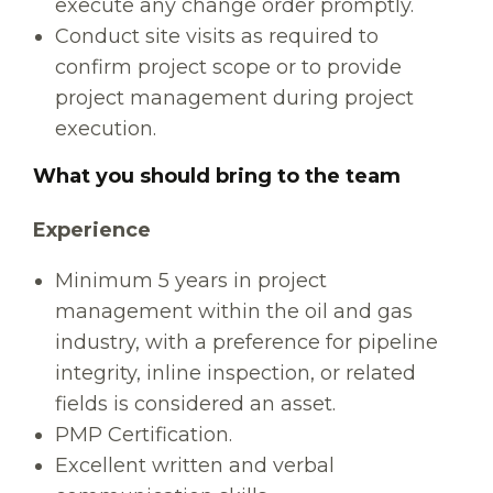
execute any change order promptly.
Conduct site visits as required to
confirm project scope or to provide
project management during project
execution.
What you should bring to the team
Experience
Minimum 5 years in project
management within the oil and gas
industry, with a preference for pipeline
integrity, inline inspection, or related
fields is considered an asset.
PMP Certification.
Excellent written and verbal