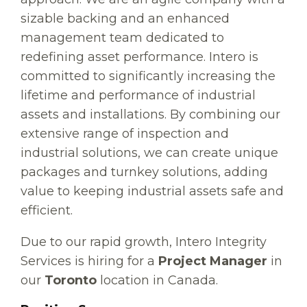
sizable backing and an enhanced
management team dedicated to
redefining asset performance. Intero is
committed to significantly increasing the
lifetime and performance of industrial
assets and installations. By combining our
extensive range of inspection and
industrial solutions, we can create unique
packages and turnkey solutions, adding
value to keeping industrial assets safe and
efficient.
Due to our rapid growth, Intero Integrity
Services is hiring for a
Project Manager
in
our
Toronto
location in Canada.