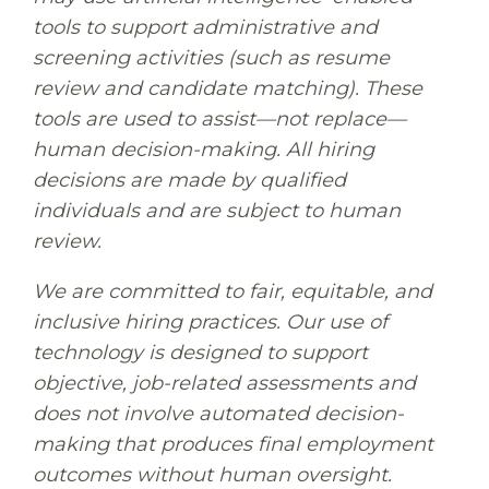
tools to support administrative and
screening activities (such as resume
review and candidate matching). These
tools are used to assist—not replace—
human decision-making. All hiring
decisions are made by qualified
individuals and are subject to human
review.
We are committed to fair, equitable, and
inclusive hiring practices. Our use of
technology is designed to support
objective, job-related assessments and
does not involve automated decision-
making that produces final employment
outcomes without human oversight.