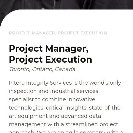
PROJECT MANAGER, PROJECT EXECUTION
Project Manager,
Project Execution
Toronto, Ontario, Canada
Intero Integrity Services is the world’s only
inspection and industrial services
specialist to combine innovative
technologies, critical insights, state-of-the-
art equipment and advanced data
management with a streamlined project
approach. We are an agile company with a