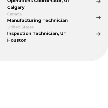
Operations Coordinator, UT
Calgary
Canada
Manufacturing Technician
United States
Inspection Technician, UT
Houston