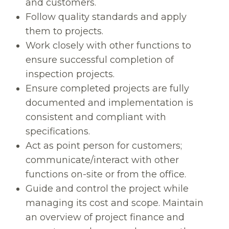
and customers.
Follow quality standards and apply
them to projects.
Work closely with other functions to
ensure successful completion of
inspection projects.
Ensure completed projects are fully
documented and implementation is
consistent and compliant with
specifications.
Act as point person for customers;
communicate/interact with other
functions on-site or from the office.
Guide and control the project while
managing its cost and scope. Maintain
an overview of project finance and